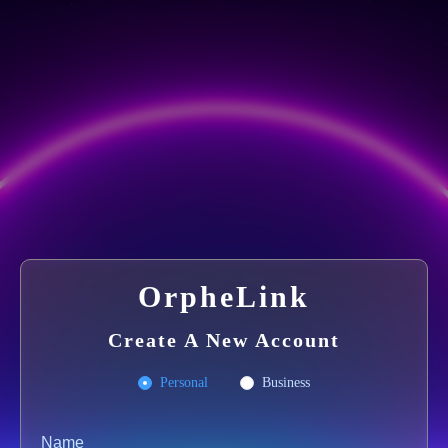
OrpheLink
Create A New Account
Personal
Business