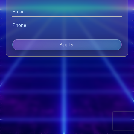
Apply